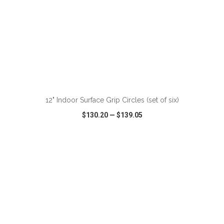
12" Indoor Surface Grip Circles (set of six)
$130.20
—
$139.05
VIEW
WISH LIST
SHARE