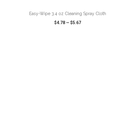
Easy-Wipe 3.4 oz Cleaning Spray Cloth
$4.78
—
$5.67
VIEW
WISH LIST
SHARE