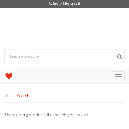
(905) 669-4478
Search
There are
13
products that match your search