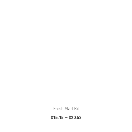
VIEW
WISH LIST
SHARE
Fresh Start Kit
$15.15
—
$20.53