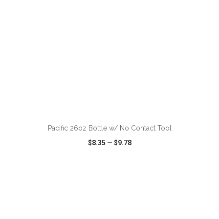
Pacific 26oz Bottle w/ No Contact Tool
$8.35
—
$9.78
VIEW
WISH LIST
SHARE