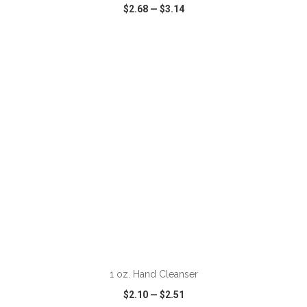
$2.68
—
$3.14
VIEW
WISH LIST
SHARE
1 oz. Hand Cleanser
$2.10
—
$2.51