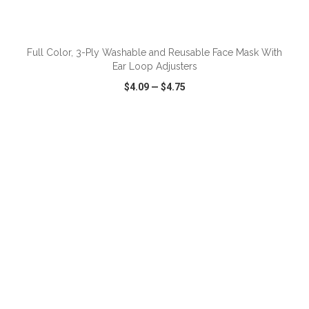
Full Color, 3-Ply Washable and Reusable Face Mask With
Ear Loop Adjusters
$4.09
—
$4.75
VIEW
WISH LIST
SHARE