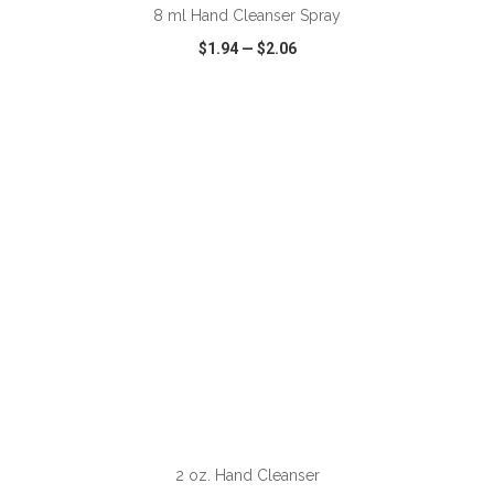
8 ml Hand Cleanser Spray
$1.94
—
$2.06
VIEW
WISH LIST
SHARE
2 oz. Hand Cleanser