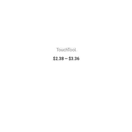
TouchTool
$2.38
—
$3.36
VIEW
WISH LIST
SHARE