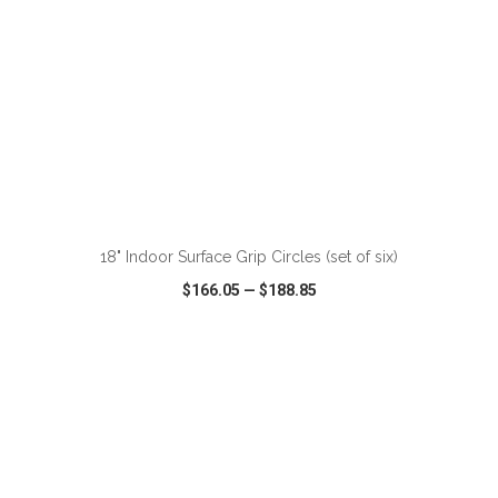
18" Indoor Surface Grip Circles (set of six)
$166.05
—
$188.85
VIEW
WISH LIST
SHARE