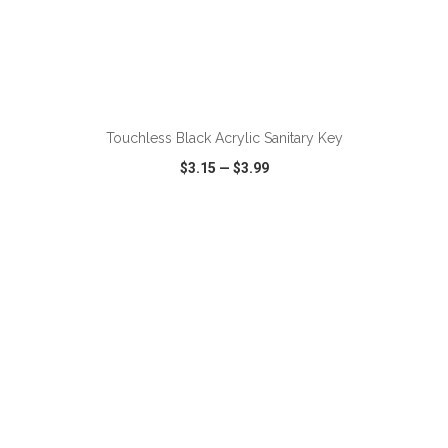
Touchless Black Acrylic Sanitary Key
$3.15
—
$3.99
VIEW
WISH LIST
SHARE