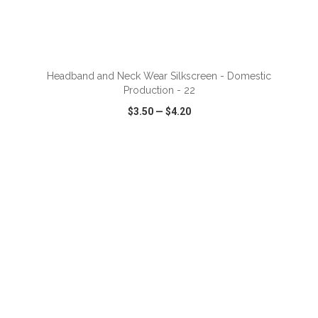
Headband and Neck Wear Silkscreen - Domestic
Production - 22
$3.50
—
$4.20
VIEW
WISH LIST
SHARE