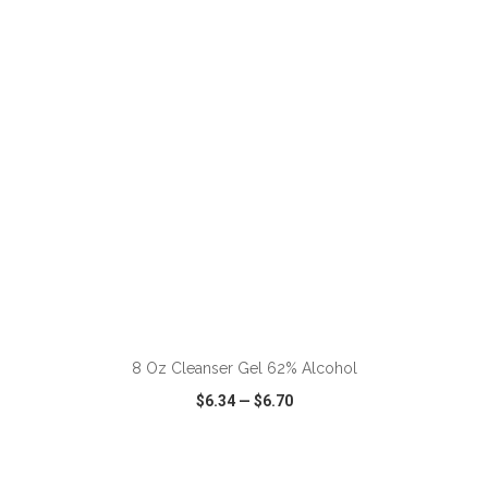
VIEW
WISH LIST
SHARE
8 Oz Cleanser Gel 62% Alcohol
$6.34
—
$6.70
VIEW
WISH LIST
SHARE