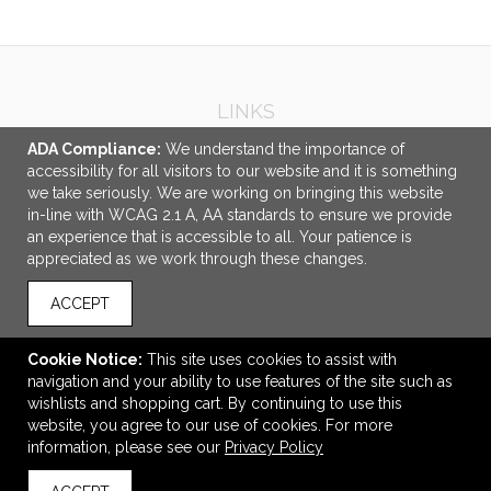
LINKS
ADA Compliance:
We understand the importance of
OFFICE ADDRESS
accessibility for all visitors to our website and it is something
C.I. Promotions
we take seriously. We are working on bringing this website
8520 Jane Street
in-line with WCAG 2.1 A, AA standards to ensure we provide
Unit 2
an experience that is accessible to all. Your patience is
Concord, ON Canada
appreciated as we work through these changes.
L4K 5A9
ACCEPT
info@cipromotions.com
CONNECT
Cookie Notice:
This site uses cookies to assist with
navigation and your ability to use features of the site such as
wishlists and shopping cart. By continuing to use this
website, you agree to our use of cookies. For more
information, please see our
Privacy Policy
© 2026 C.I. Promotions -
Privacy Policy