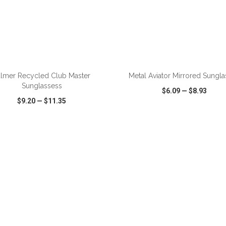
almer Recycled Club Master
Metal Aviator Mirrored Sungl
Sunglassess
$6.09
—
$8.93
$9.20
—
$11.35
CK VIEW
WISH LIST
SHARE
QUICK VIEW
WISH LIST