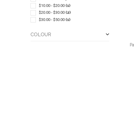
$10.00 - $20.00
(1)
$20.00 - $30.00
(2)
$30.00 - $50.00
(1)
COLOUR
P
QUI