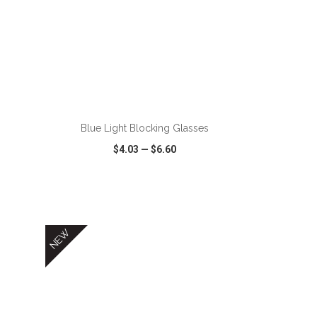
Blue Light Blocking Glasses
$4.03
—
$6.60
SHARE
QUICK VIEW
WISH LIST
SHARE
NEW