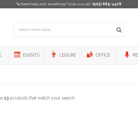
Need help with something? Give us a call:
(905) 669-4478
E
EVENTS
LEISURE
OFFICE
RE
re
13
products that match your search