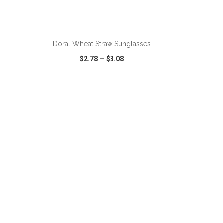
Doral Wheat Straw Sunglasses
$2.78
—
$3.08
SHARE
QUICK VIEW
WISH LIST
SHARE