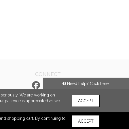
CONNECT
Need help? Click here!
e seriously. We are working on
our patience is appreciated as we
ACCEPT
s and shopping cart. By continuing to
ACCEPT