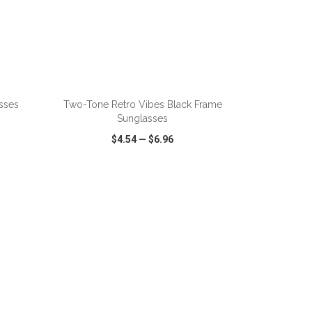
asses
Two-Tone Retro Vibes Black Frame
Sunglasses
$4.54
—
$6.96
SHARE
QUICK VIEW
WISH LIST
SHARE