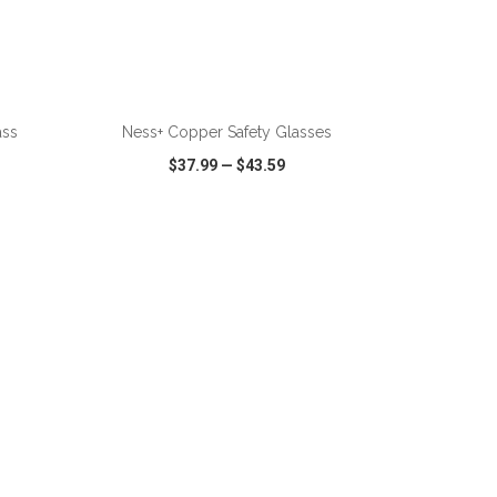
ass
Ness+ Copper Safety Glasses
$37.99
—
$43.59
SHARE
QUICK VIEW
WISH LIST
SHARE