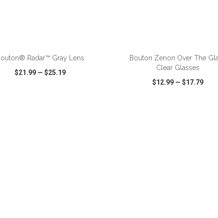
outon® Radar™ Gray Lens
Bouton Zenon Over The Gl
Clear Glasses
$21.99
—
$25.19
$12.99
—
$17.79
CK VIEW
WISH LIST
SHARE
QUICK VIEW
WISH LIST