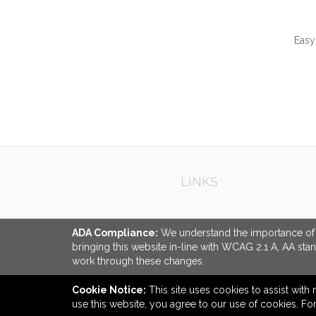
Easy
QUI
LINKS
ADA Compliance:
We understand the importance of ac
bringing this website in-line with WCAG 2.1 A, AA sta
work through these changes.
Cookie Notice:
This site uses cookies to assist with 
use this website, you agree to our use of cookies. F
back to top