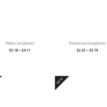
Malibu Sunglasses
Rubberized Sunglasses
$3.18
—
$4.11
$2.33
—
$3.79
CK VIEW
WISH LIST
SHARE
QUICK VIEW
WISH LIST
NEW