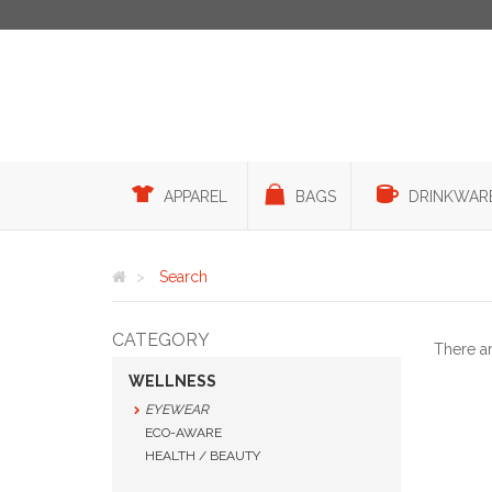
APPAREL
BAGS
DRINKWAR
Search
CATEGORY
There a
WELLNESS
EYEWEAR
ECO-AWARE
HEALTH / BEAUTY