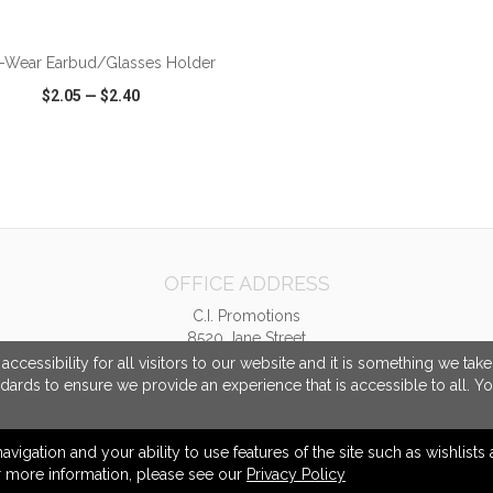
-Wear Earbud/Glasses Holder
$2.05
—
$2.40
CK VIEW
WISH LIST
SHARE
OFFICE ADDRESS
C.I. Promotions
8520 Jane Street
Unit 2
cessibility for all visitors to our website and it is something we tak
Concord, ON Canada
ndards to ensure we provide an experience that is accessible to all. Y
L4K 5A9
info@cipromotions.com
navigation and your ability to use features of the site such as wishlist
or more information, please see our
Privacy Policy