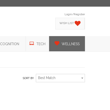
Login/Register
WISH LIST
COGNITION
TECH
WELLNESS
Best Match
SORT BY