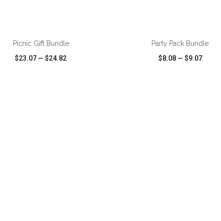
Picnic Gift Bundle
Party Pack Bundle
$23.07
—
$24.82
$8.08
—
$9.07
CK VIEW
WISH LIST
SHARE
QUICK VIEW
WISH LIST