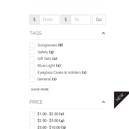
$
$
TAGS
Sunglasses
(6)
Safety
(3)
Gift Sets
(2)
Blue Light
(1)
Eyeglass Cases & Holders
(1)
General
(1)
QUI
Insulated
(1)
SHOW MORE
Sleeve
(1)
NEW
PRICE
$1.00 - $2.50
(2)
$2.50 - $5.00
(4)
$5.00 - $10.00
(3)