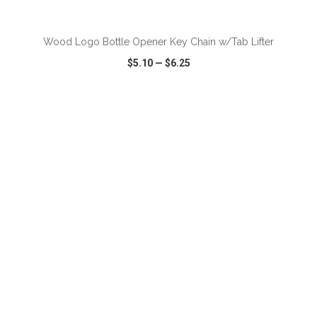
Wood Logo Bottle Opener Key Chain w/Tab Lifter
$5.10
—
$6.25
VIEW
WISH LIST
SHARE