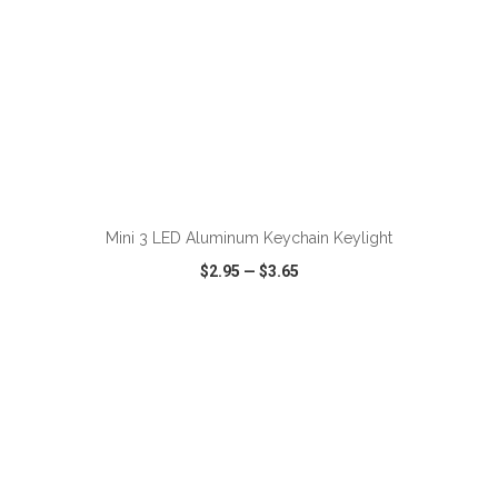
Mini 3 LED Aluminum Keychain Keylight
$2.95
—
$3.65
VIEW
WISH LIST
SHARE