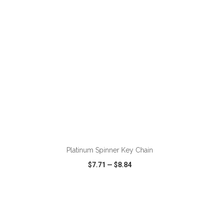
Platinum Spinner Key Chain
$7.71
—
$8.84
VIEW
WISH LIST
SHARE