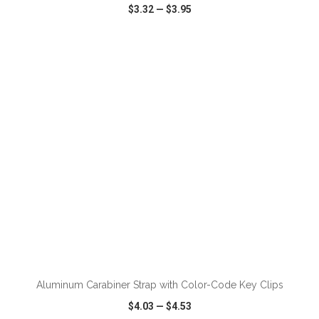
$3.32
—
$3.95
VIEW
WISH LIST
SHARE
Aluminum Carabiner Strap with Color-Code Key Clips
$4.03
—
$4.53