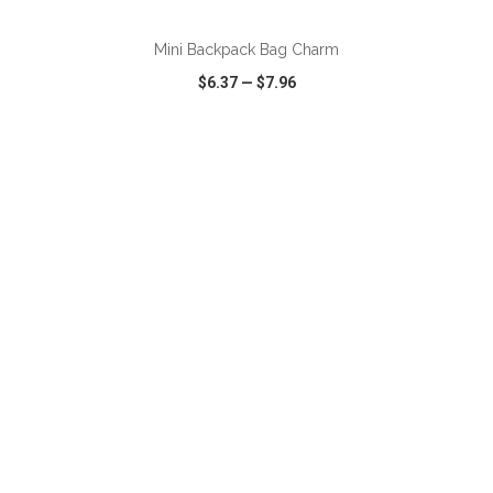
Mini Backpack Bag Charm
$6.37
—
$7.96
VIEW
WISH LIST
SHARE