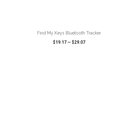
Find My Keys Bluetooth Tracker
$19.17
—
$29.07
VIEW
WISH LIST
SHARE