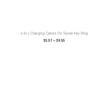
2-In-1 Charging Cables On Tassel Key Ring
$5.57
—
$9.55
VIEW
WISH LIST
SHARE