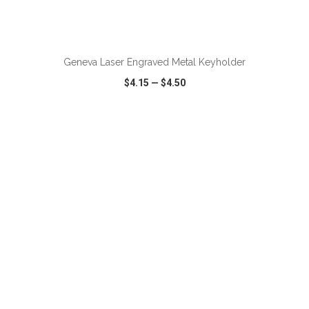
Geneva Laser Engraved Metal Keyholder
$4.15
—
$4.50
VIEW
WISH LIST
SHARE