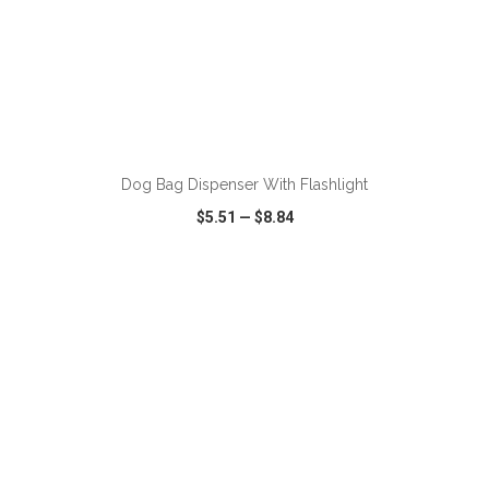
Dog Bag Dispenser With Flashlight
$5.51
—
$8.84
VIEW
WISH LIST
SHARE