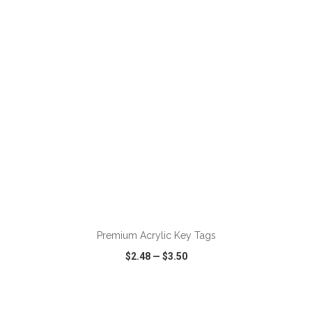
VIEW
WISH LIST
SHARE
Premium Acrylic Key Tags
$2.48
—
$3.50
VIEW
WISH LIST
SHARE