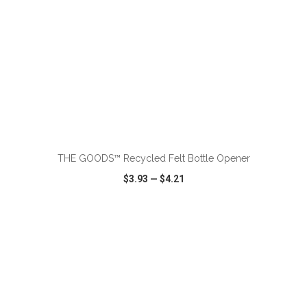
THE GOODS™ Recycled Felt Bottle Opener
$3.93
—
$4.21
VIEW
WISH LIST
SHARE