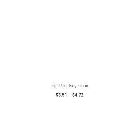
Digi-Print Key Chain
$3.51
—
$4.72
VIEW
WISH LIST
SHARE