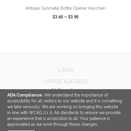
Antique Gunmetal Bottle Opener Keychain
$3.65
—
$3.95
VIEW
WISH LIST
SHARE
LINKS
OFFICE ADDRESS
C.I. Promotions
ADA Compliance:
We understand the importance of
8520 Jane Street
accessibility for all visitors to our website and it is something
Unit 2
we take seriously. We are working on bringing this website
Concord, ON Canada
in-line with WCAG 2.1 A, AA standards to ensure we provide
L4K 5A9
an experience that is accessible to all. Your patience is
appreciated as we work through these changes.
info@cipromotions.com