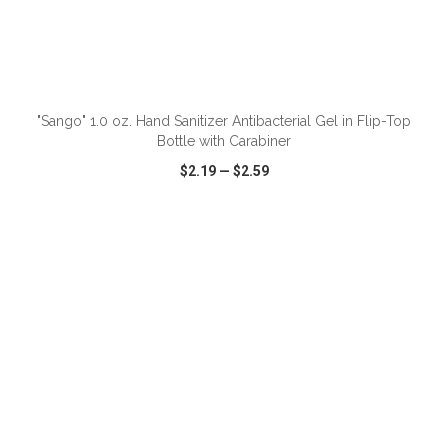
"Sango" 1.0 oz. Hand Sanitizer Antibacterial Gel in Flip-Top
Bottle with Carabiner
$2.19
—
$2.59
VIEW
WISH LIST
SHARE