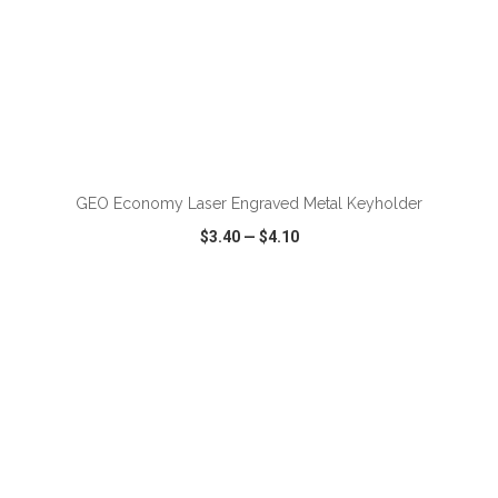
GEO Economy Laser Engraved Metal Keyholder
$3.40
—
$4.10
VIEW
WISH LIST
SHARE