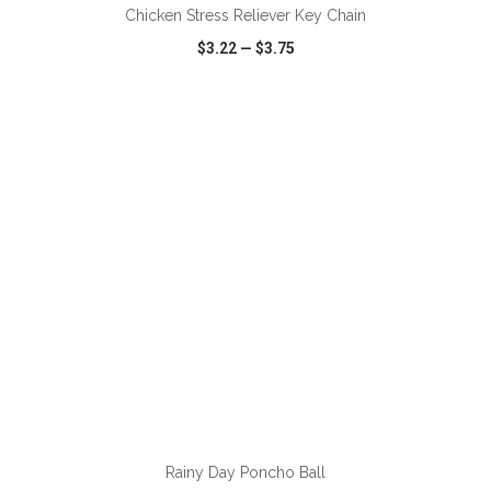
Chicken Stress Reliever Key Chain
$3.22
—
$3.75
VIEW
WISH LIST
SHARE
Rainy Day Poncho Ball