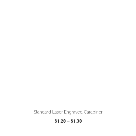
VIEW
WISH LIST
SHARE
Standard Laser Engraved Carabiner
$1.28
—
$1.38