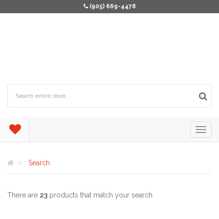
(905) 669-4478
Search
There are
23
products that match your search