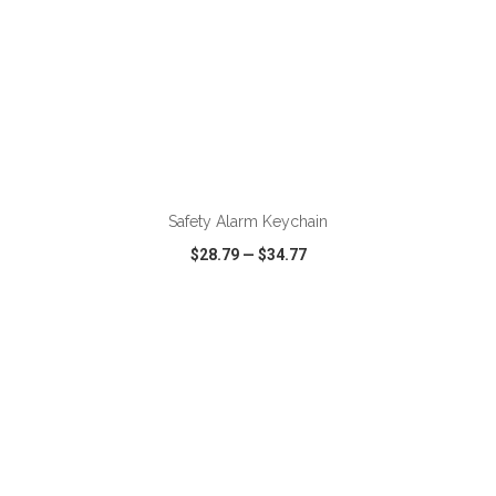
Safety Alarm Keychain
$28.79
—
$34.77
VIEW
WISH LIST
SHARE