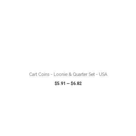
Cart Coins - Loonie & Quarter Set - USA
$5.91
—
$6.82
VIEW
WISH LIST
SHARE