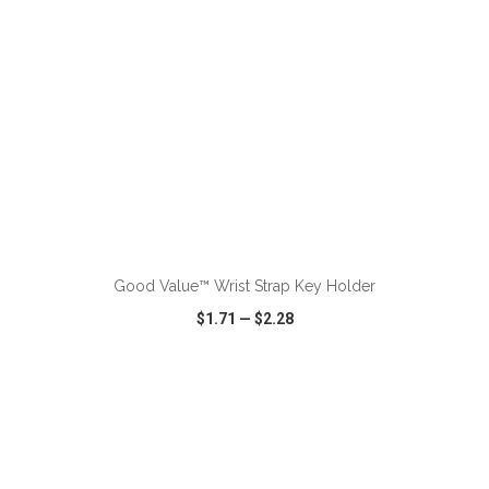
Good Value™ Wrist Strap Key Holder
$1.71
—
$2.28
VIEW
WISH LIST
SHARE