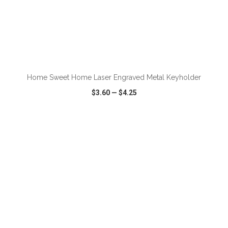
Home Sweet Home Laser Engraved Metal Keyholder
$3.60
—
$4.25
VIEW
WISH LIST
SHARE