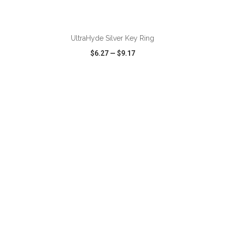
UltraHyde Silver Key Ring
$6.27
—
$9.17
VIEW
WISH LIST
SHARE